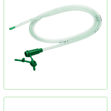
Romolene
Gastroenterology