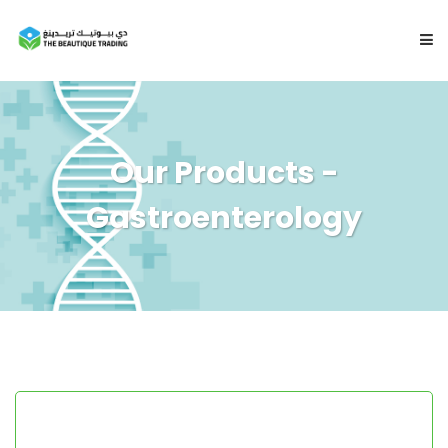
HOME
Our Products -
ABOUT
Gastroenterology
PRODUCTS
CONTACT US