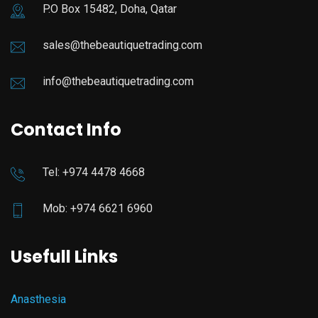
P.O Box 15482, Doha, Qatar
sales@thebeautiquetrading.com
info@thebeautiquetrading.com
Contact Info
Tel: +974 4478 4668
Mob: +974 6621 6960
Usefull Links
Anasthesia