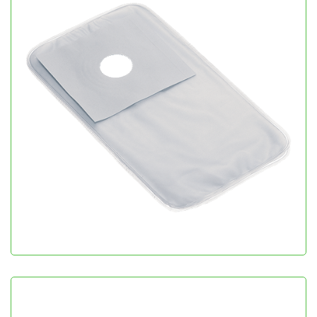
Colo Bag
Gastroenterology