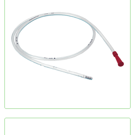
Nasogastric Tube
Gastroenterology