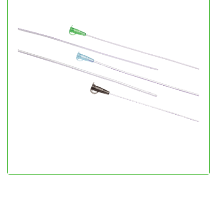
Infant Feeding Tube
Gastroenterology