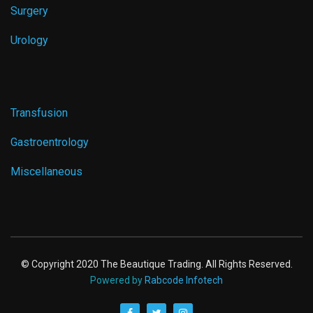
Surgery
Urology
Transfusion
Gastroentrology
Miscellaneous
© Copyright 2020 The Beautique Trading. All Rights Reserved.
Powered by
Rabcode Infotech