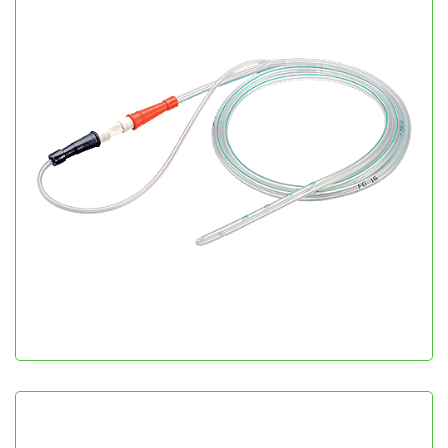
Salem Sump Tube
Gastroenterology