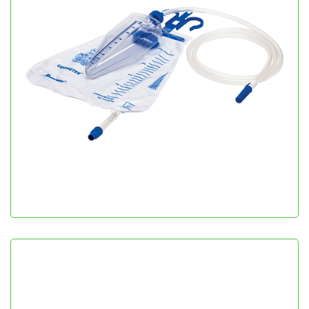
Urometer
Urology