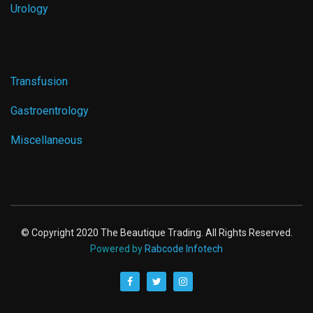
Urology
Transfusion
Gastroentrology
Miscellaneous
© Copyright 2020 The Beautique Trading. All Rights Reserved.
Powered by
Rabcode Infotech