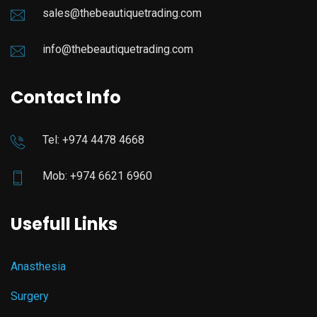
sales@thebeautiquetrading.com
info@thebeautiquetrading.com
Contact Info
Tel: +974 4478 4668
Mob: +974 6621 6960
Usefull Links
Anasthesia
Surgery