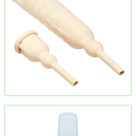
Male Cath
Urology