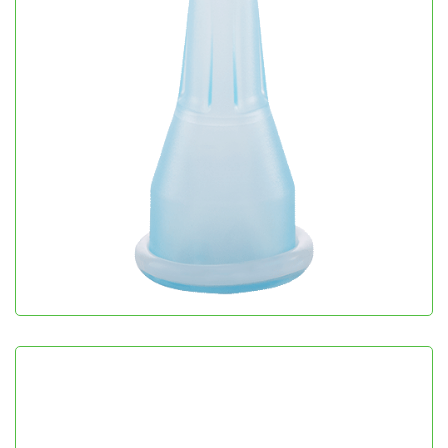
Sil Cath
Urology