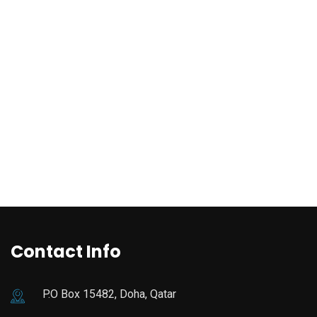
Contact Info
P.O Box 15482, Doha, Qatar