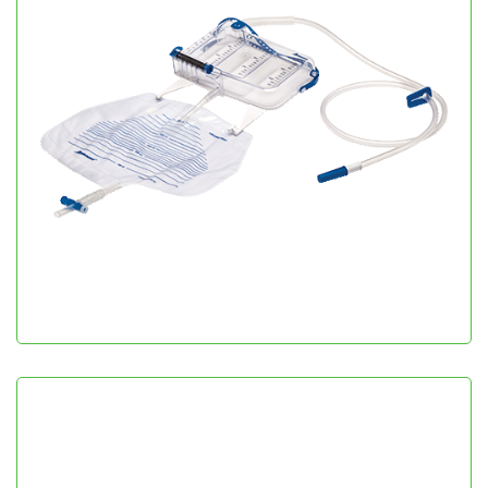
Urometer 500
Urology