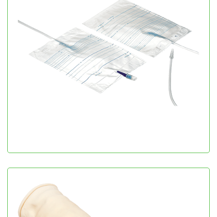
Urine Collecting Bags
Urology