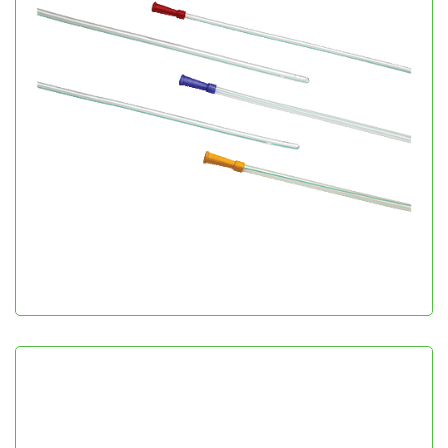
Nelaton Catheter
Urology