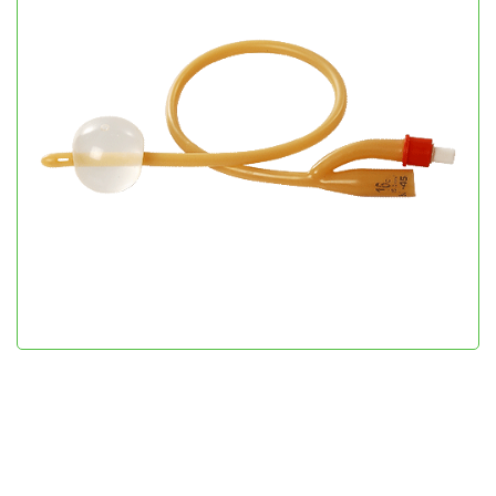
Uro Cath
Urology